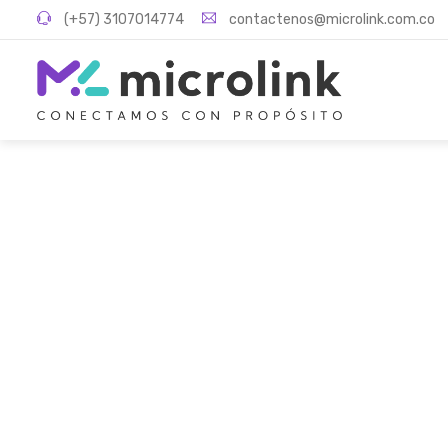
(+57) 3107014774
contactenos@microlink.com.co