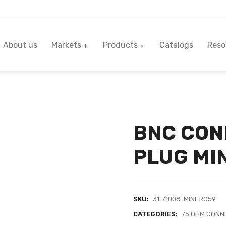
About us
Markets
Products
Catalogs
Reso
BNC CON
PLUG MIN
SKU:
31-71008-MINI-RG59
CATEGORIES:
75 OHM CONN