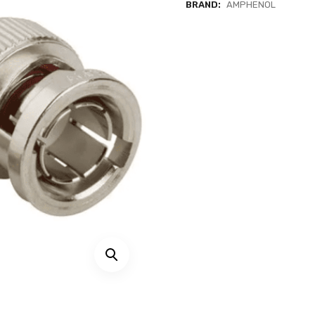
BRAND:
AMPHENOL