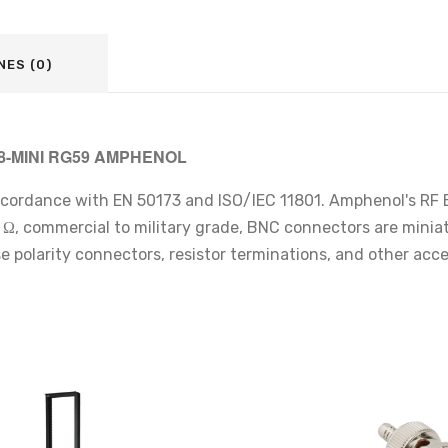
NES (0)
08-MINI RG59 AMPHENOL
ccordance with EN 50173 and ISO/IEC 11801. Amphenol's RF B
, commercial to military grade, BNC connectors are miniature
se polarity connectors, resistor terminations, and other ac