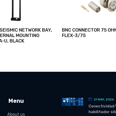
 SEISMIC NETWORK BAY,
BNC CONNECTOR 75 OH
NTERNAL MOUNTING
FLEX-3/75
A-U, BLACK
Menu
21 MAY, 2026
Conectividad 
habilitador si
About us