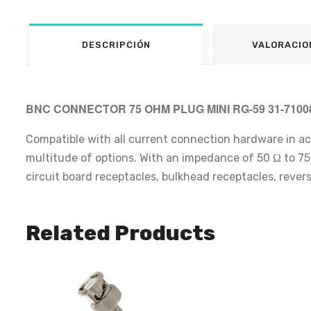
DESCRIPCIÓN
VALORACIO
BNC CONNECTOR 75 OHM PLUG MINI RG-59 31-710
Compatible with all current connection hardware in a
multitude of options. With an impedance of 50 Ω to 75 Ω
circuit board receptacles, bulkhead receptacles, rever
Related Products