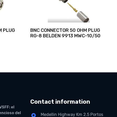
M PLUG
BNC CONNECTOR 50 OHM PLUG
RG-8 BELDEN 9913 MWC-10/50
Contact information
VSFF: el
lencioso del
Medellin Highway Km 2.5 Portos