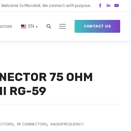
Welcome to Microlink. We connect with purpose.
urces
EN
CONTACT US
NECTOR 75 OHM
I RG-59
ECTORS
,
RF CONNECTORS
,
RADIOFREQUENCY