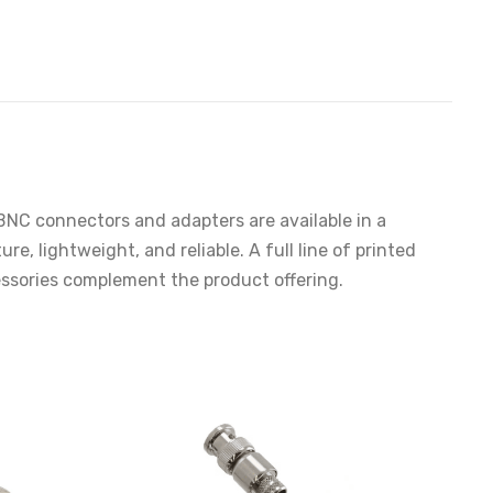
NC connectors and adapters are available in a
, lightweight, and reliable. A full line of printed
cessories complement the product offering.