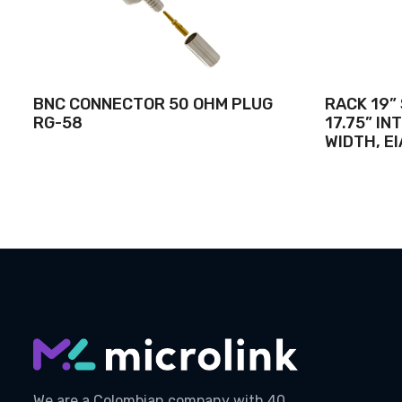
BNC CONNECTOR 50 OHM PLUG
RACK 19”
RG-58
17.75” I
WIDTH, EI
We are a Colombian company with 40