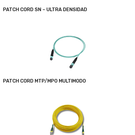
PATCH CORD SN – ULTRA DENSIDAD
PATCH CORD MTP/MPO MULTIMODO