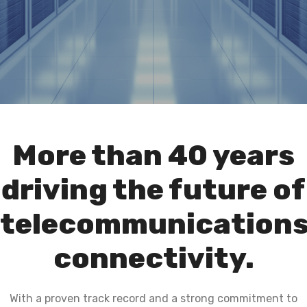
More than 40 years
driving the future of
telecommunication
connectivity.
With a proven track record and a strong commitment to