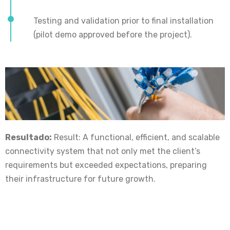
Testing and validation prior to final installation
(pilot demo approved before the project).
Resultado:
Result: A functional, efficient, and scalable
connectivity system that not only met the client’s
requirements but exceeded expectations, preparing
their infrastructure for future growth.