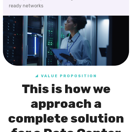
ready networks
VALUE PROPOSITION
This is how we
approach a
complete solution