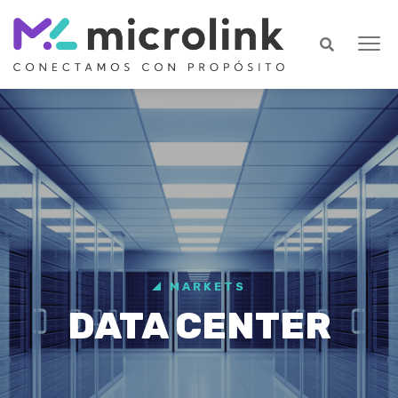
MARKETS
DATA CENTER