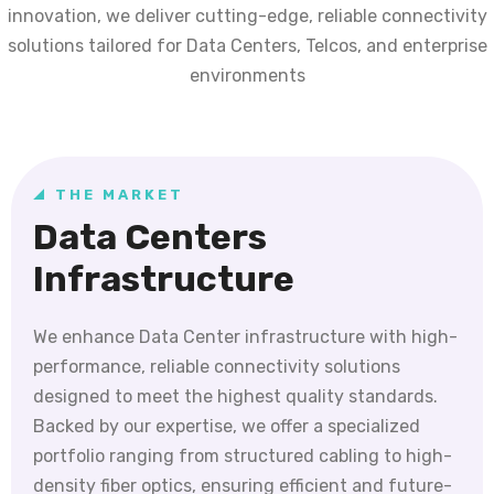
innovation, we deliver cutting-edge, reliable connectivity
solutions tailored for Data Centers, Telcos, and enterprise
environments
THE MARKET
Data Centers
Infrastructure
We enhance Data Center infrastructure with high-
performance, reliable connectivity solutions
designed to meet the highest quality standards.
Backed by our expertise, we offer a specialized
portfolio ranging from structured cabling to high-
density fiber optics, ensuring efficient and future-