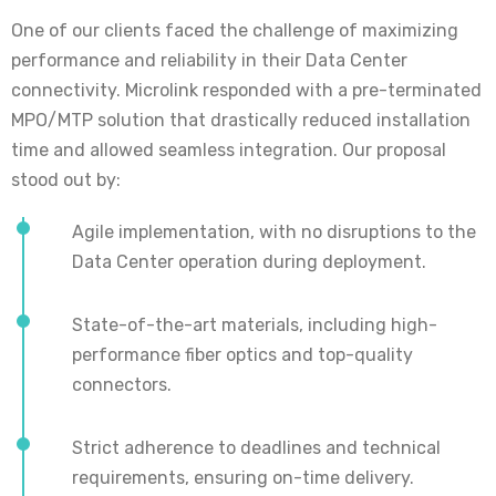
One of our clients faced the challenge of maximizing
performance and reliability in their Data Center
connectivity. Microlink responded with a pre-terminated
MPO/MTP solution that drastically reduced installation
time and allowed seamless integration. Our proposal
stood out by:
Agile implementation, with no disruptions to the
Data Center operation during deployment.
State-of-the-art materials, including high-
performance fiber optics and top-quality
connectors.
Strict adherence to deadlines and technical
requirements, ensuring on-time delivery.