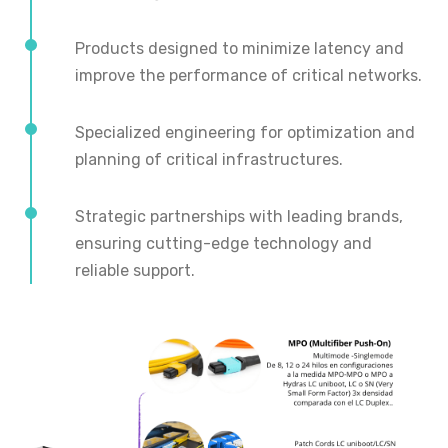
Products designed to minimize latency and
improve the performance of critical networks.
Specialized engineering for optimization and
planning of critical infrastructures.
Strategic partnerships with leading brands,
ensuring cutting-edge technology and
reliable support.