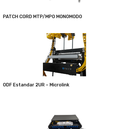
PATCH CORD MTP/MPO MONOMODO
ODF Estandar 2UR – Microlink