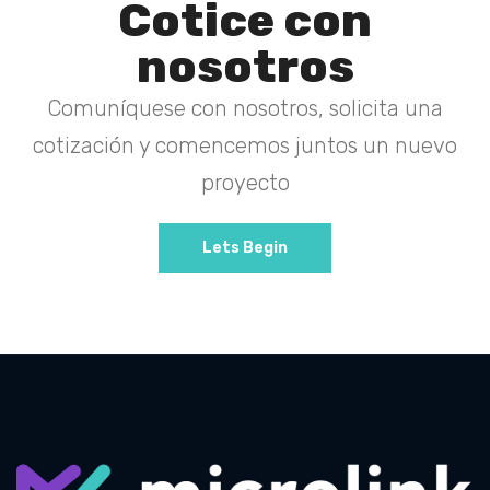
Cotice con
nosotros
Comuníquese con nosotros, solicita una
cotización y comencemos juntos un nuevo
proyecto
Lets Begin