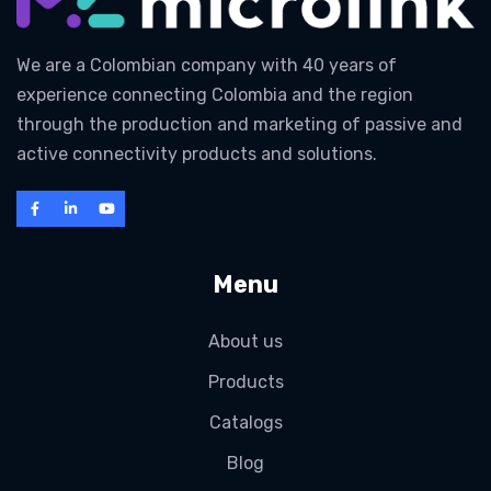
We are a Colombian company with 40 years of
experience connecting Colombia and the region
through the production and marketing of passive and
active connectivity products and solutions.
Menu
About us
Products
Catalogs
Blog