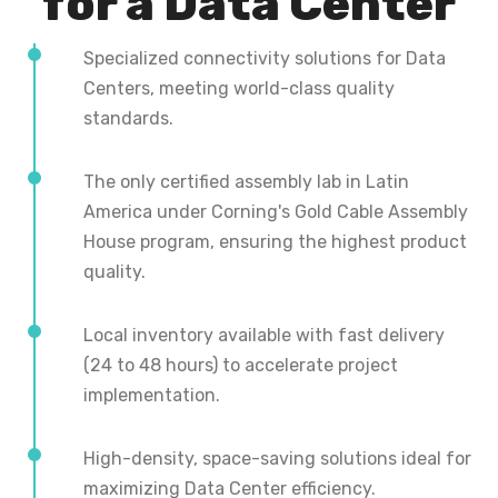
for a Data Center
Specialized connectivity solutions for Data
Centers, meeting world-class quality
standards.
The only certified assembly lab in Latin
America under Corning's Gold Cable Assembly
House program, ensuring the highest product
quality.
Local inventory available with fast delivery
(24 to 48 hours) to accelerate project
implementation.
High-density, space-saving solutions ideal for
maximizing Data Center efficiency.