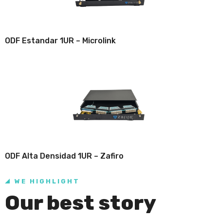
ODF Estandar 1UR – Microlink
ODF Alta Densidad 1UR – Zafiro
WE HIGHLIGHT
Our best story