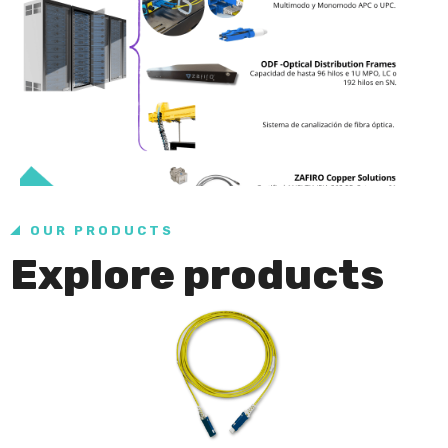
OUR PRODUCTS
Explore products