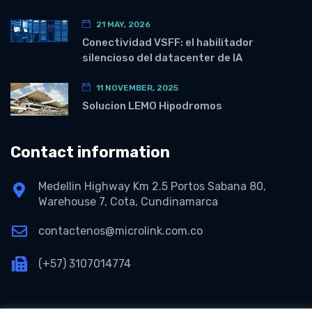
21 MAY, 2026
Conectividad VSFF: el habilitador
silencioso del datacenter de IA
11 NOVEMBER, 2025
Solucion LEMO Hipodromos
Contact information
Medellin Highway Km 2.5 Portos Sabana 80,
Warehouse 7, Cota, Cundinamarca
contactenos@microlink.com.co
(+57) 3107014774