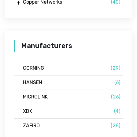
Copper Networks
(40)
Manufacturers
CORNING
(29)
HANSEN
(6)
MICROLINK
(26)
XDK
(4)
ZAFIRO
(28)