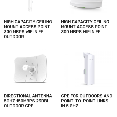
HIGH CAPACITY CEILING
HIGH CAPACITY CEILING
MOUNT ACCESS POINT
MOUNT ACCESS POINT
300 MBPS WIFI N FE
300 MBPS WIFI N FE
OUTDOOR
DIRECTIONAL ANTENNA
CPE FOR OUTDOORS AND
5GHZ 150MBPS 23DBI
POINT-TO-POINT LINKS
OUTDOOR CPE
IN 5 GHZ