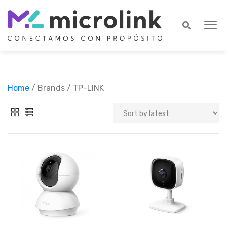
Home
/ Brands / TP-LINK