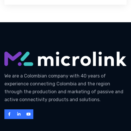
We are a Colombian company with 40 years of
experience connecting Colombia and the region
through the production and marketing of passive and
active connectivity products and solutions.