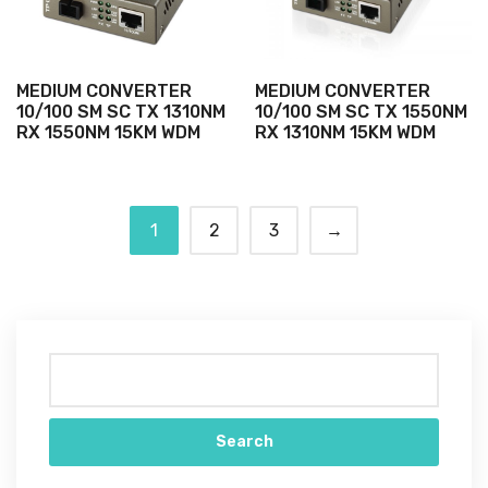
MEDIUM CONVERTER
MEDIUM CONVERTER
10/100 SM SC TX 1310NM
10/100 SM SC TX 1550NM
RX 1550NM 15KM WDM
RX 1310NM 15KM WDM
1
2
3
→
Search