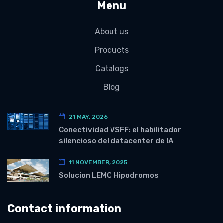
Menu
About us
Products
Catalogs
Blog
21 MAY, 2026
Conectividad VSFF: el habilitador
silencioso del datacenter de IA
11 NOVEMBER, 2025
Solucion LEMO Hipodromos
Contact information