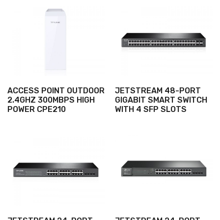
ACCESS POINT OUTDOOR
JETSTREAM 48-PORT
2.4GHZ 300MBPS HIGH
GIGABIT SMART SWITCH
POWER CPE210
WITH 4 SFP SLOTS