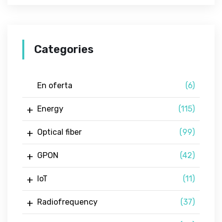
Categories
En oferta
(6)
Energy
(115)
Optical fiber
(99)
GPON
(42)
IoT
(11)
Radiofrequency
(37)