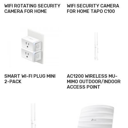
WIFI ROTATING SECURITY
WIFI SECURITY CAMERA
CAMERA FOR HOME
FOR HOME TAPO C100
SMART WI-FI PLUG MINI
AC1200 WIRELESS MU-
2-PACK
MIMO OUTDOOR/INDOOR
ACCESS POINT