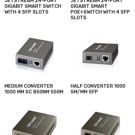
JETSTREAM 24-PORT
JETSTREAM 24-PORT
GIGABIT SMART SWITCH
GIGABIT SMART
WITH 4 SFP SLOTS
POE+SWITCH WITH 4 SFP
SLOTS
MEDIUM CONVERTER
HALF CONVERTER 1000
1000 MM SC 850NM 550M
SM/MM SFP