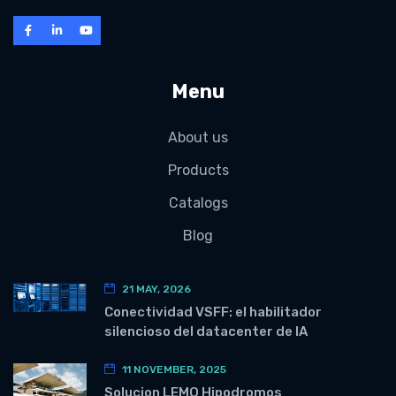
Menu
About us
Products
Catalogs
Blog
21 MAY, 2026
Conectividad VSFF: el habilitador
silencioso del datacenter de IA
11 NOVEMBER, 2025
Solucion LEMO Hipodromos