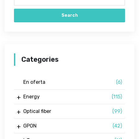
Search
Categories
En oferta
(6)
Energy
(115)
Optical fiber
(99)
GPON
(42)