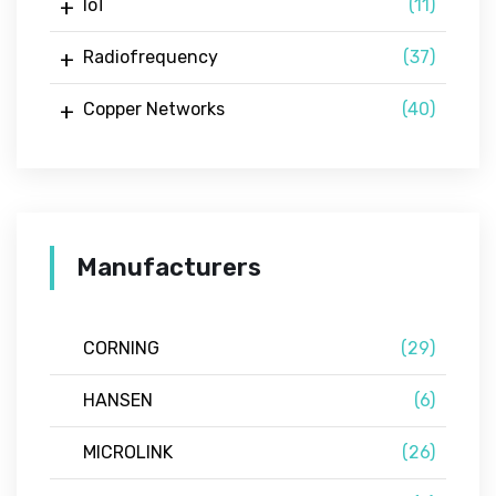
IoT
(11)
Radiofrequency
(37)
Copper Networks
(40)
Manufacturers
CORNING
(29)
HANSEN
(6)
MICROLINK
(26)