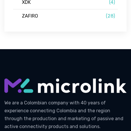
XDK
(4)
ZAFIRO
(28)
We are a Colombian company with 40 years of
experience connecting Colombia and the region
through the production and marketing of passive and
active connectivity products and solutions.