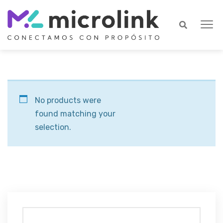
No products were
found matching your
selection.