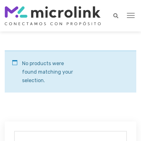
No products were
found matching your
selection.