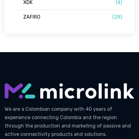
XDK
(4)
ZAFIRO
(28)
We are a Colombian company with 40 years of
experience connecting Colombia and the region
through the production and marketing of passive and
active connectivity products and solutions.