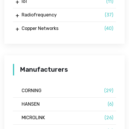
IoT
(11)
Radiofrequency
(37)
Copper Networks
(40)
Manufacturers
CORNING
(29)
HANSEN
(6)
MICROLINK
(26)