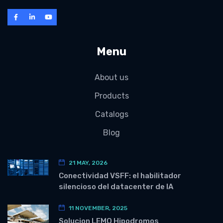
Menu
About us
Products
Catalogs
Blog
21 MAY, 2026
Conectividad VSFF: el habilitador
silencioso del datacenter de IA
11 NOVEMBER, 2025
Solucion LEMO Hipodromos