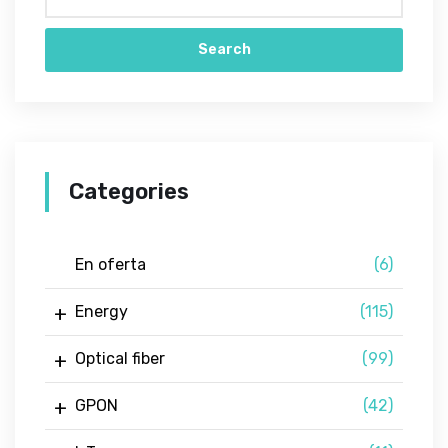
Search
Categories
En oferta
(6)
Energy
(115)
Optical fiber
(99)
GPON
(42)