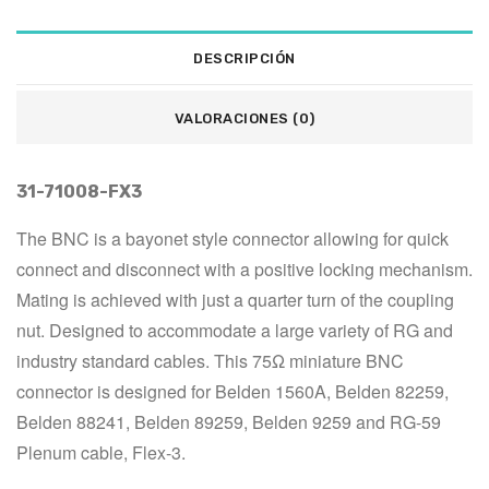
DESCRIPCIÓN
VALORACIONES (0)
31-71008-FX3
The BNC is a bayonet style connector allowing for quick 
connect and disconnect with a positive locking mechanism. 
Mating is achieved with just a quarter turn of the coupling 
nut. Designed to accommodate a large variety of RG and 
industry standard cables. This 75Ω miniature BNC 
connector is designed for Belden 1560A, Belden 82259, 
Belden 88241, Belden 89259, Belden 9259 and RG-59 
Plenum cable, Flex-3.