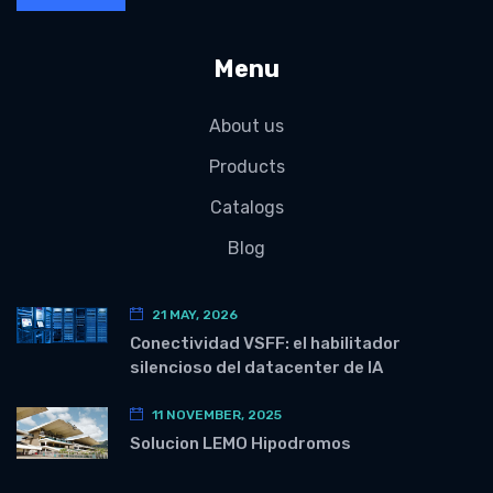
Menu
About us
Products
Catalogs
Blog
21 MAY, 2026
Conectividad VSFF: el habilitador
silencioso del datacenter de IA
11 NOVEMBER, 2025
Solucion LEMO Hipodromos