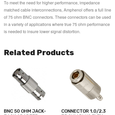
To meet the need for higher performance, impedance 
matched cable interconnections, Amphenol offers a full line 
of 75 ohm BNC connectors. These connectors can be used 
in a variety of applications where true 75 ohm performance 
is needed to insure lower signal distortion.
Related Products
BNC 50 OHM JACK-
CONNECTOR 1.0/2.3