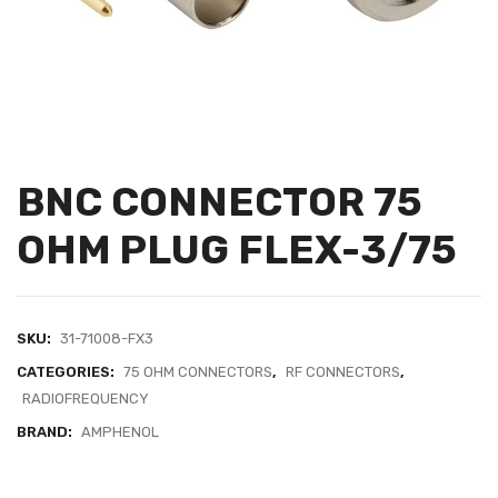
BNC CONNECTOR 75
OHM PLUG FLEX-3/75
SKU:
31-71008-FX3
CATEGORIES:
75 OHM CONNECTORS
,
RF CONNECTORS
,
RADIOFREQUENCY
BRAND:
AMPHENOL