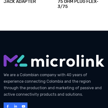
JACK ADAPTER
75 OHM PLUG FLEX-
3/75
We are a Colombian company with 40 years of
experience connecting Colombia and the region
through the production and marketing of passive and
active connectivity products and solutions.