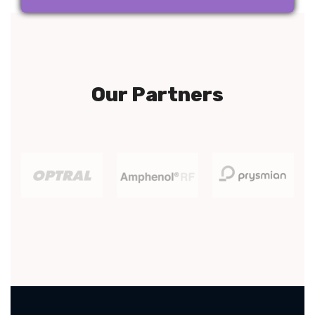
Our Partners