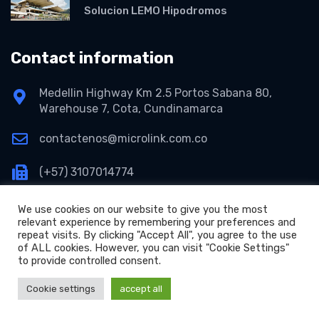
Solucion LEMO Hipodromos
Contact information
Medellin Highway Km 2.5 Portos Sabana 80,
Warehouse 7, Cota, Cundinamarca
contactenos@microlink.com.co
(+57) 3107014774
We use cookies on our website to give you the most
relevant experience by remembering your preferences and
repeat visits. By clicking "Accept All", you agree to the use
of ALL cookies. However, you can visit "Cookie Settings"
to provide controlled consent.
+
Copyright © 2026 Microlink S.A.S.
Cookie settings
accept all