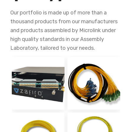
Our portfolio is made up of more than a
thousand products from our manufacturers
and products assembled by Microlink under
high quality standards in our Assembly
Laboratory, tailored to your needs.
ODF Alta
Multifibras
Densidad 1UR
Monomodo