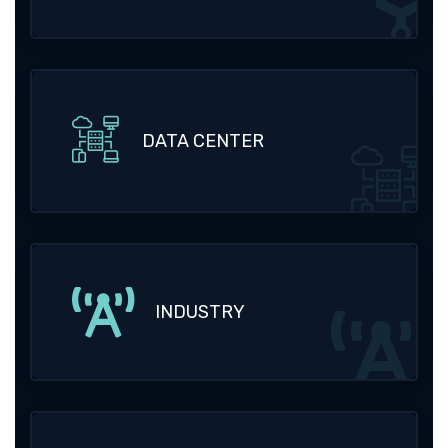
DATA CENTER
INDUSTRY