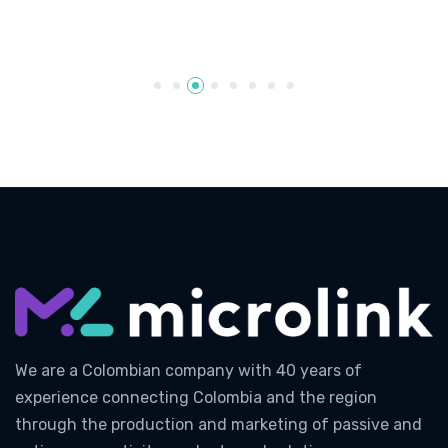
We are a Colombian company with 40 years of
experience connecting Colombia and the region
through the production and marketing of passive and