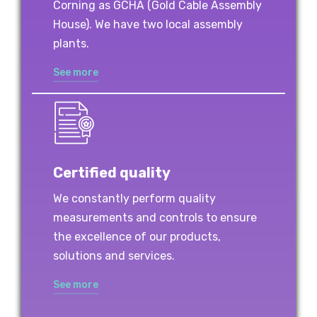
Corning as GCHA (Gold Cable Assembly
House). We have two local assembly
plants.
See more
Certified quality
We constantly perform quality
measurements and controls to ensure
the excellence of our products,
solutions and services.
See more