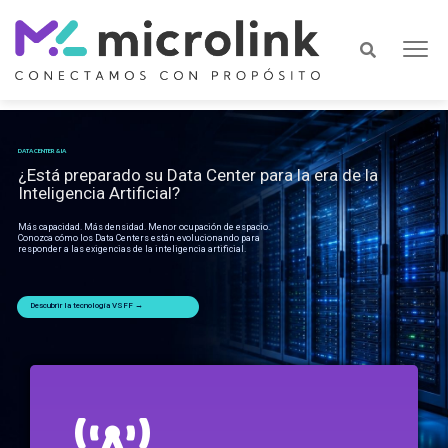
DATA CENTER & IA
¿Está preparado su Data Center para la era de la
Inteligencia Artificial?
Más capacidad. Más densidad. Menor ocupación de espacio.
Conozca cómo los Data Centers están evolucionando para
responder a las exigencias de la inteligencia artificial.
Descubrir la tecnología VSFF →