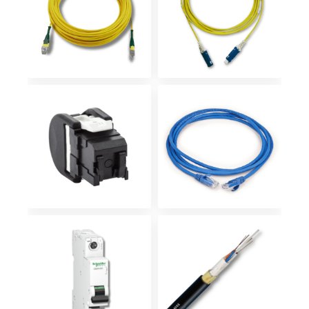
Patch Cord
Patch Cord
SN – Ultra
MTP/MPO
densidad
Conector
Patch cord
jack RJ45
sobre RJ45
Breaker 1X10
Fibra óptica
AMP DC
adss