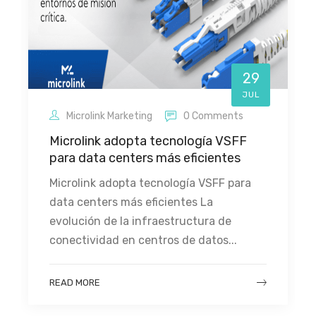
29
JUL
Microlink Marketing
0 Comments
Microlink adopta tecnología VSFF
para data centers más eficientes
Microlink adopta tecnología VSFF para
data centers más eficientes La
evolución de la infraestructura de
conectividad en centros de datos...
READ MORE