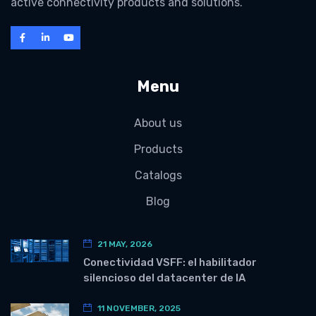
active connectivity products and solutions.
Menu
About us
Products
Catalogs
Blog
21 MAY, 2026
Conectividad VSFF: el habilitador
silencioso del datacenter de IA
11 NOVEMBER, 2025