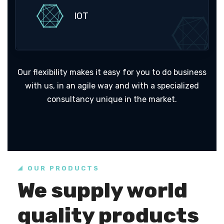
IOT
Our flexibility makes it easy for you to do business
with us, in an agile way and with a specialized
consultancy unique in the market.
OUR PRODUCTS
We supply world
quality products