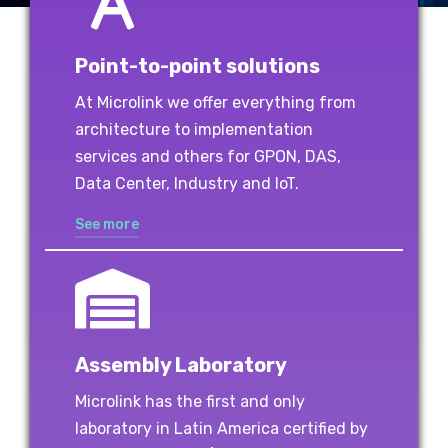
Point-to-point solutions
At Microlink we offer everything from
architecture to implementation
services and others for GPON, DAS,
Data Center, Industry and IoT.
See more
Assembly Laboratory
Microlink has the first and only
laboratory in Latin America certified by