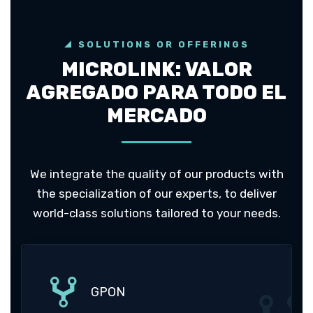
SOLUTIONS OR OFFERINGS
MICROLINK: VALOR
AGREGADO PARA TODO EL
MERCADO
We integrate the quality of our products with
the specialization of our experts, to deliver
world-class solutions tailored to your needs.
GPON