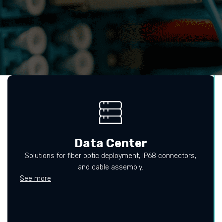
Data Center
Solutions for fiber optic deployment, IP68 connectors,
and cable assembly.
See more