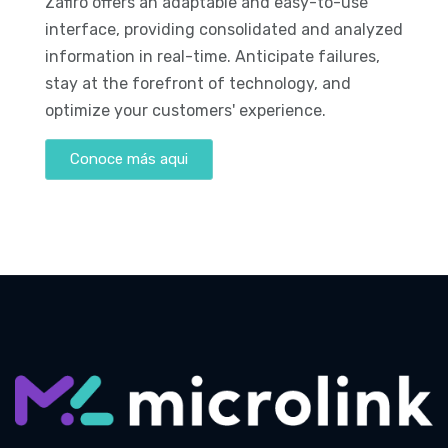
Zafiro offers an adaptable and easy-to-use
interface, providing consolidated and analyzed
information in real-time. Anticipate failures,
stay at the forefront of technology, and
optimize your customers' experience.
Conoce más aqui