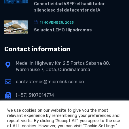
Conectividad VSFF: el habilitador
silencioso del datacenter de IA
11 NOVEMBER, 2025
Solucion LEMO Hipodromos
Contact information
Medellin Highway Km 2.5 Portos Sabana 80,
Warehouse 7, Cota, Cundinamarca
contactenos@microlink.com.co
(+57) 3107014774
We use cookies on our website to give you the most
relevant experience by remembering your preferences and
repeat visits. By clicking "Accept All", you agree to the use
of ALL cookies. However, you can visit "Cookie Settings"