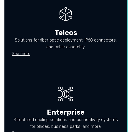
Telcos
Solutions for fiber optic deployment, IP68 connectors,
and cable assembly.
See more
Enterprise
Structured cabling solutions and connectivity systems
for offices, business parks, and more.