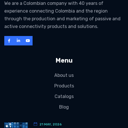
We are a Colombian company with 40 years of
experience connecting Colombia and the region
through the production and marketing of passive and
active connectivity products and solutions.
Menu
About us
Products
Catalogs
Blog
21 MAY, 2026