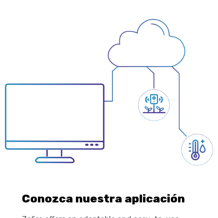
Conozca nuestra aplicación