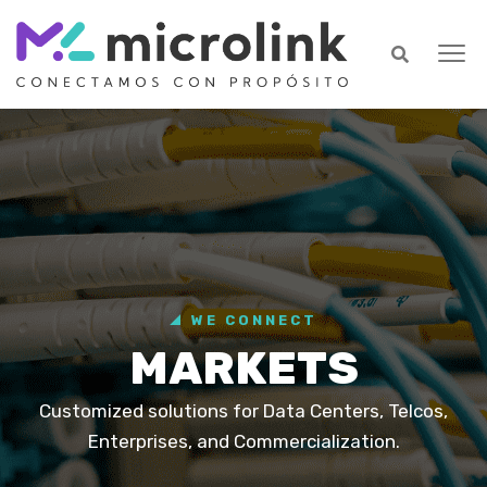
WE CONNECT
MARKETS
Customized solutions for Data Centers, Telcos,
Enterprises, and Commercialization.