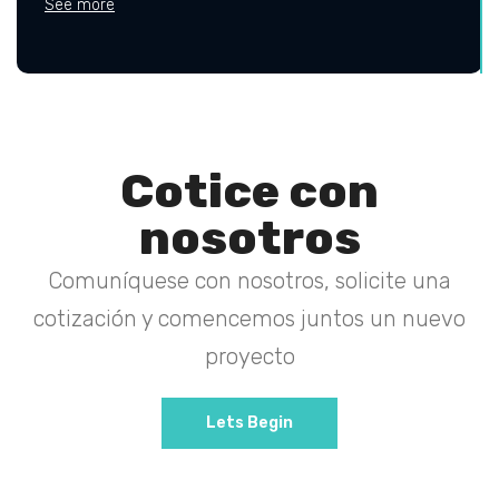
See more
Cotice con
nosotros
Comuníquese con nosotros, solicite una
cotización y comencemos juntos un nuevo
proyecto
Lets Begin