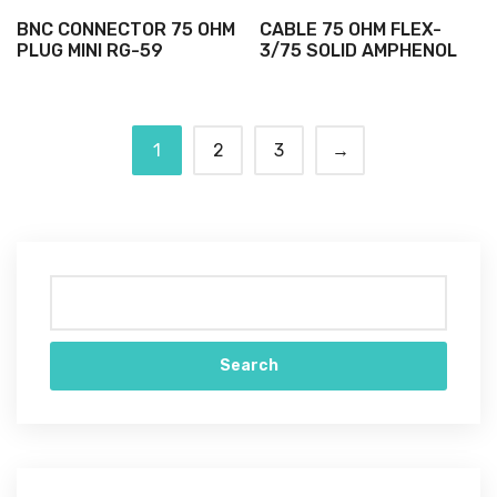
BNC CONNECTOR 75 OHM
CABLE 75 OHM FLEX-
PLUG MINI RG-59
3/75 SOLID AMPHENOL
1
2
3
→
Search