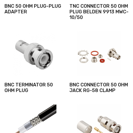
BNC 50 OHM PLUG-PLUG
TNC CONNECTOR 50 OHM
ADAPTER
PLUG BELDEN 9913 MWC-
10/50
BNC TERMINATOR 50
BNC CONNECTOR 50 OHM
OHM PLUG
JACK RG-58 CLAMP