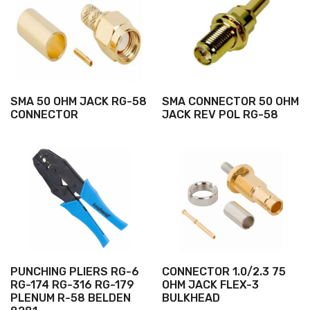
SMA 50 OHM JACK RG-58
SMA CONNECTOR 50 OHM
CONNECTOR
JACK REV POL RG-58
PUNCHING PLIERS RG-6
CONNECTOR 1.0/2.3 75
RG-174 RG-316 RG-179
OHM JACK FLEX-3
PLENUM R-58 BELDEN
BULKHEAD