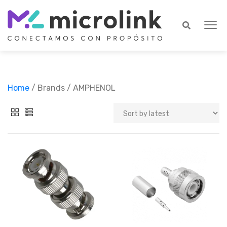
Home
/ Brands / AMPHENOL