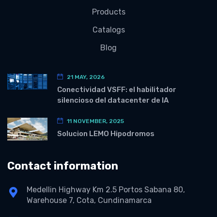
Products
Catalogs
Blog
21 MAY, 2026
Conectividad VSFF: el habilitador
silencioso del datacenter de IA
11 NOVEMBER, 2025
Solucion LEMO Hipodromos
Contact information
Medellin Highway Km 2.5 Portos Sabana 80,
Warehouse 7, Cota, Cundinamarca