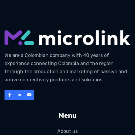
We are a Colombian company with 40 years of
experience connecting Colombia and the region
through the production and marketing of passive and
active connectivity products and solutions.
Menu
About us