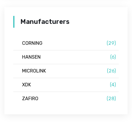
Manufacturers
CORNING
(29)
HANSEN
(6)
MICROLINK
(26)
XDK
(4)
ZAFIRO
(28)