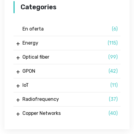
Categories
En oferta
(6)
Energy
(115)
Optical fiber
(99)
GPON
(42)
IoT
(11)
Radiofrequency
(37)
Copper Networks
(40)