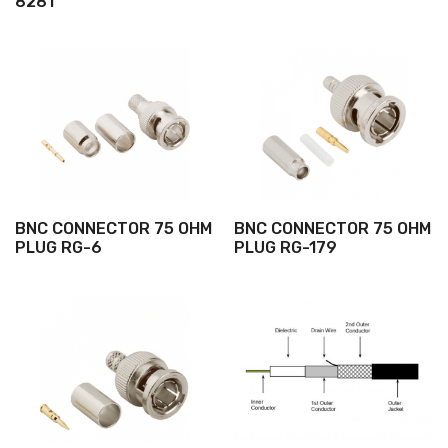
8281
BNC CONNECTOR 75 OHM
BNC CONNECTOR 75 OHM
PLUG RG-6
PLUG RG-179