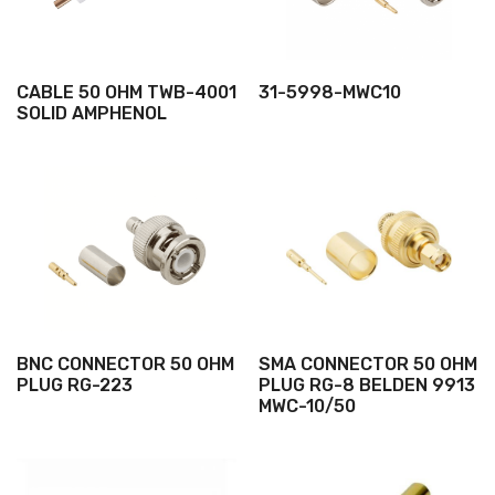
CABLE 50 OHM TWB-4001
31-5998-MWC10
SOLID AMPHENOL
BNC CONNECTOR 50 OHM
SMA CONNECTOR 50 OHM
PLUG RG-223
PLUG RG-8 BELDEN 9913
MWC-10/50