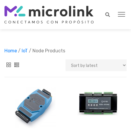
Home
/
IoT
/ Node Products