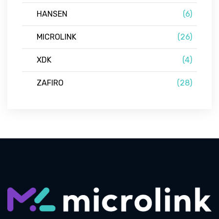
HANSEN
(6)
MICROLINK
(26)
XDK
(4)
ZAFIRO
(28)