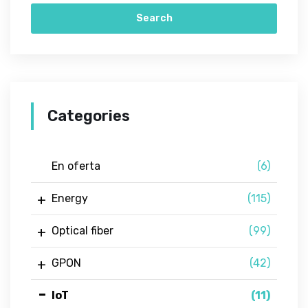
Search
Categories
En oferta
(6)
Energy
(115)
Optical fiber
(99)
GPON
(42)
IoT
(11)