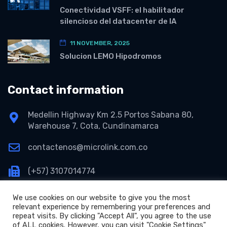
Conectividad VSFF: el habilitador
silencioso del datacenter de IA
11 NOVEMBER, 2025
Solucion LEMO Hipodromos
Contact information
Medellin Highway Km 2.5 Portos Sabana 80,
Warehouse 7, Cota, Cundinamarca
contactenos@microlink.com.co
(+57) 3107014774
We use cookies on our website to give you the most
relevant experience by remembering your preferences and
repeat visits. By clicking "Accept All", you agree to the use
of ALL cookies. However, you can visit "Cookie Settings"