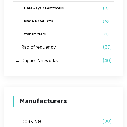
Gateways / Femtocells
(8)
Node Products
(3)
transmitters
(1)
Radiofrequency
(37)
Copper Networks
(40)
Manufacturers
CORNING
(29)