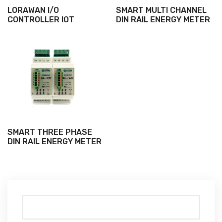
LORAWAN I/O
SMART MULTI CHANNEL
CONTROLLER IOT
DIN RAIL ENERGY METER
SMART THREE PHASE
DIN RAIL ENERGY METER