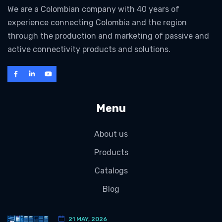
We are a Colombian company with 40 years of
experience connecting Colombia and the region
through the production and marketing of passive and
active connectivity products and solutions.
Menu
About us
Products
Catalogs
Blog
21 MAY, 2026