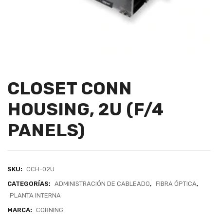
CLOSET CONN
HOUSING, 2U (F/4
PANELS)
SKU:
CCH-02U
CATEGORÍAS:
ADMINISTRACIÓN DE CABLEADO
,
FIBRA ÓPTICA
,
PLANTA INTERNA
MARCA:
CORNING