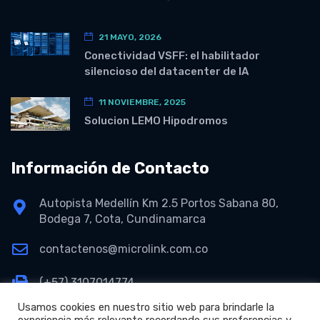
21 MAYO, 2026
Conectividad VSFF: el habilitador
silencioso del datacenter de IA
11 NOVIEMBRE, 2025
Solucion LEMO Hipodromos
Información de Contacto
Autopista Medellín Km 2.5 Portos Sabana 80,
Bodega 7, Cota, Cundinamarca
contactenos@microlink.com.co
(+57) 3107014774
Usamos cookies en nuestro sitio web para brindarle la