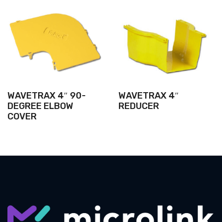
WAVETRAX 4″ 90-
WAVETRAX 4″
DEGREE ELBOW
REDUCER
COVER