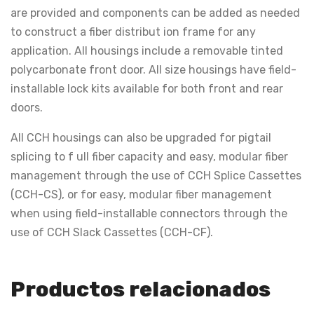
are provided and components can be added as needed
to construct a fiber distribut ion frame for any
application. All housings include a removable tinted
polycarbonate front door. All size housings have field-
installable lock kits available for both front and rear
doors.
All CCH housings can also be upgraded for pigtail
splicing to f ull fiber capacity and easy, modular fiber
management through the use of CCH Splice Cassettes
(CCH-CS), or for easy, modular fiber management
when using field-installable connectors through the
use of CCH Slack Cassettes (CCH-CF).
Productos relacionados