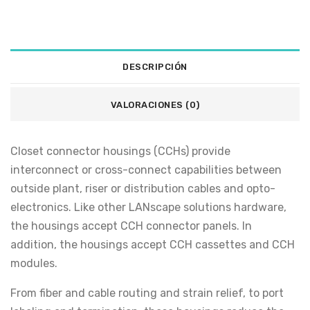
DESCRIPCIÓN
VALORACIONES (0)
Closet connector housings (CCHs) provide
interconnect or cross-connect capabilities between
outside plant, riser or distribution cables and opto-
electronics. Like other LANscape solutions hardware,
the housings accept CCH connector panels. In
addition, the housings accept CCH cassettes and CCH
modules.
From fiber and cable routing and strain relief, to port