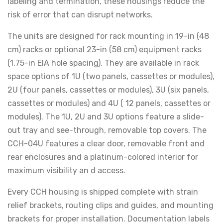
labeling and termination, these housings reduce the
risk of error that can disrupt networks.
The units are designed for rack mounting in 19-in (48
cm) racks or optional 23-in (58 cm) equipment racks
(1.75-in EIA hole spacing). They are available in rack
space options of 1U (two panels, cassettes or modules),
2U (four panels, cassettes or modules), 3U (six panels,
cassettes or modules) and 4U ( 12 panels, cassettes or
modules). The 1U, 2U and 3U options feature a slide-
out tray and see-through, removable top covers. The
CCH-04U features a clear door, removable front and
rear enclosures and a platinum-colored interior for
maximum visibility an d access.
Every CCH housing is shipped complete with strain
relief brackets, routing clips and guides, and mounting
brackets for proper installation. Documentation labels