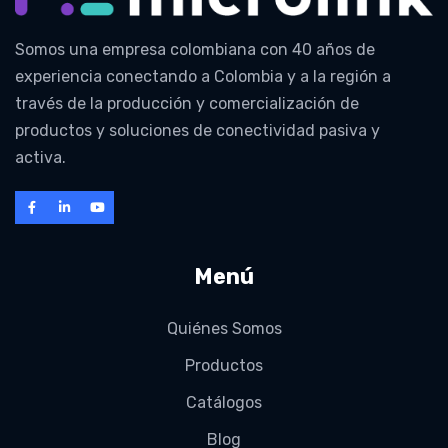
Somos una empresa colombiana con 40 años de
experiencia conectando a Colombia y a la región a
través de la producción y comercialización de
productos y soluciones de conectividad pasiva y
activa.
Menú
Quiénes Somos
Productos
Catálogos
Blog