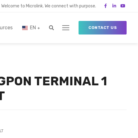
Welcome to Microlink. We connect with purpose.
urces
EN
CONTACT US
 GPON TERMINAL 1
T
LT