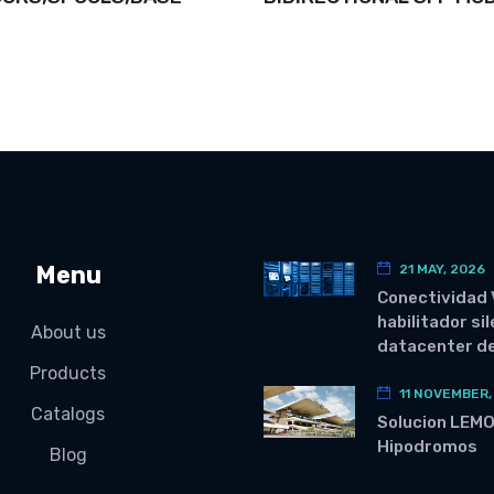
Menu
21 MAY, 2026
Conectividad 
habilitador si
About us
datacenter de
Products
11 NOVEMBER,
Catalogs
Solucion LEM
Hipodromos
Blog