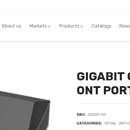
About us
Markets
Products
Catalogs
Reso
GIGABIT
ONT POR
SKU:
XZ000-G3
CATEGORIES:
GPON
,
ONT-O