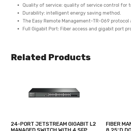
Quality of service: quality of service control fo
Durability: intelligent energy saving method.
The Easy Remote Management-TR-069 protocol al
Full Gigabit Port: Fiber access and gigabit port p
Related Products
24-PORT JETSTREAM GIGABIT L2
FIBER MA
MANAGED SWITCH WITH 4 SFP
8.25″D,D