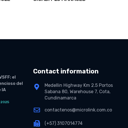
Contact information
VSFF: el
lencioso del
Medellin Highway Km 2.5 Portos
 IA
Sabana 80, Warehouse 7, Cota,
Cundinamarca
 2025
O
contactenos@microlink.com.co
(+57) 3107014774