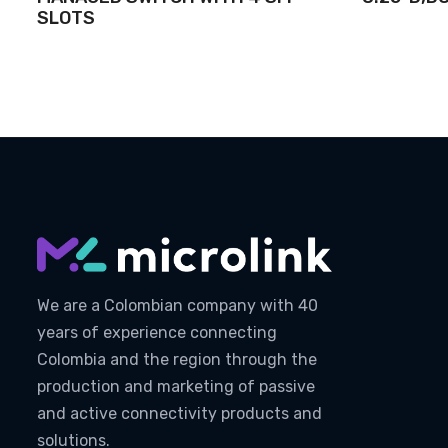
SLOTS
We are a Colombian company with 40
years of experience connecting
Colombia and the region through the
production and marketing of passive
and active connectivity products and
solutions.