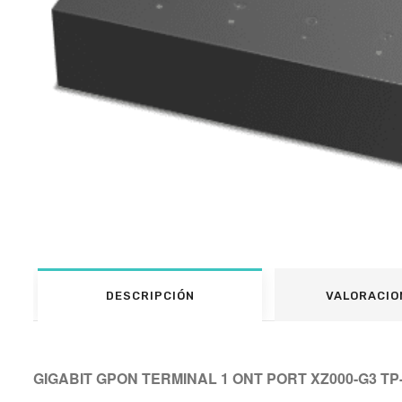
DESCRIPCIÓN
VALORACIO
GIGABIT GPON TERMINAL 1 ONT PORT XZ000-G3 TP