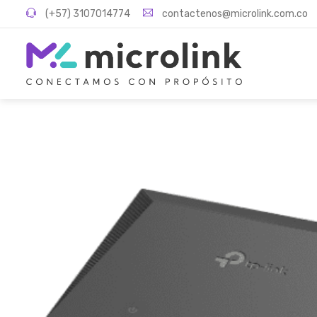
(+57) 3107014774
contactenos@microlink.com.co