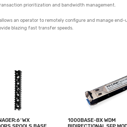
r transaction prioritization and bandwidth management.
lows an operator to remotely configure and manage end-u
rovide blazing fast transfer speeds.
NAGER:6″WX
1000BASE-BX WDM
OORS,SPOOLS,BASE
BIDIRECTIONAL SFP MO