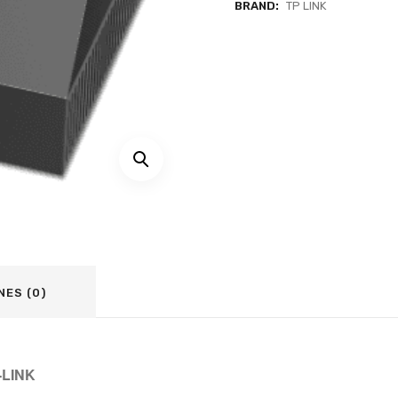
BRAND:
TP LINK
NES (0)
-LINK