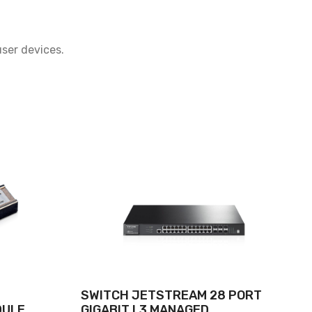
ser devices.
SWITCH JETSTREAM 28 PORT
DULE
GIGABIT L3 MANAGED