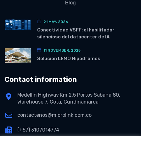
Blog
21 MAY, 2026
Conectividad VSFF: el habilitador
silencioso del datacenter de IA
11 NOVEMBER, 2025
Solucion LEMO Hipodromos
Contact information
Medellin Highway Km 2.5 Portos Sabana 80,
Warehouse 7, Cota, Cundinamarca
contactenos@microlink.com.co
(+57) 3107014774