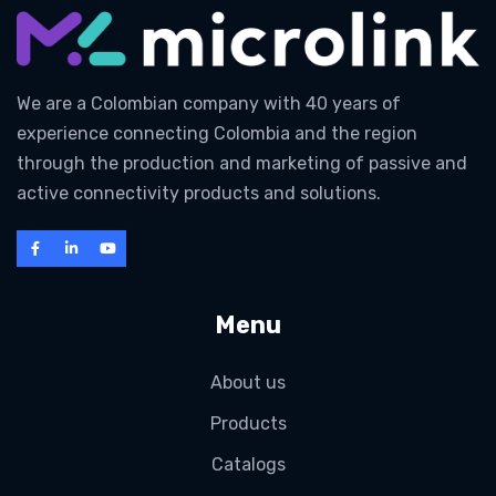
We are a Colombian company with 40 years of
experience connecting Colombia and the region
through the production and marketing of passive and
active connectivity products and solutions.
Menu
About us
Products
Catalogs