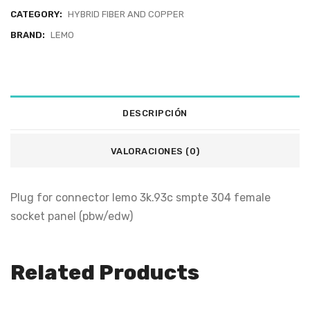
CATEGORY:
HYBRID FIBER AND COPPER
BRAND:
LEMO
DESCRIPCIÓN
VALORACIONES (0)
Plug for connector lemo 3k.93c smpte 304 female
socket panel (pbw/edw)
Related Products