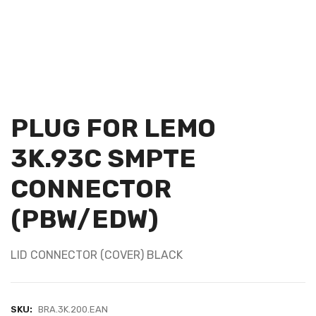
PLUG FOR LEMO
3K.93C SMPTE
CONNECTOR
(PBW/EDW)
LID CONNECTOR (COVER) BLACK
SKU:
BRA.3K.200.EAN