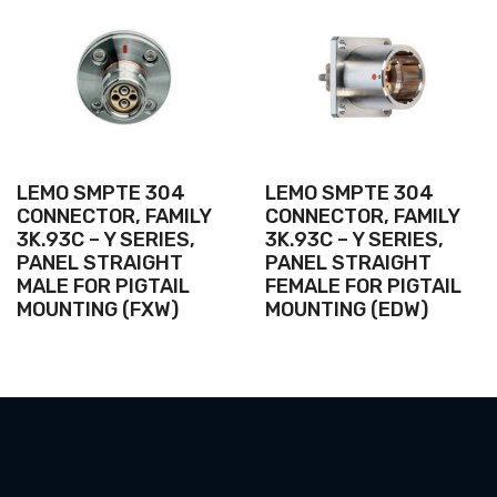
LEMO SMPTE 304
LEMO SMPTE 304
CONNECTOR, FAMILY
CONNECTOR, FAMILY
3K.93C – Y SERIES,
3K.93C – Y SERIES,
PANEL STRAIGHT
PANEL STRAIGHT
MALE FOR PIGTAIL
FEMALE FOR PIGTAIL
MOUNTING (FXW)
MOUNTING (EDW)