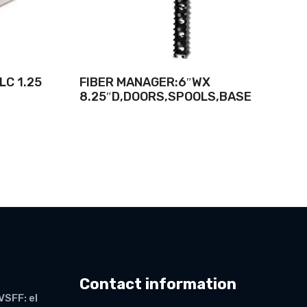
LC 1.25
FIBER MANAGER:6″WX
8.25″D,DOORS,SPOOLS,BASE
Contact information
VSFF: el