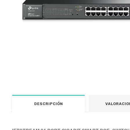
DESCRIPCIÓN
VALORACIO