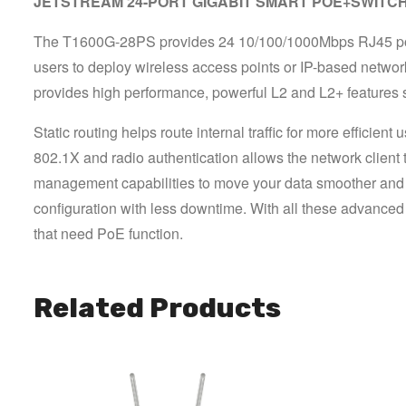
JETSTREAM 24-PORT GIGABIT SMART POE+SWITCH W
The T1600G-28PS provides 24 10/100/1000Mbps RJ45 ports 
users to deploy wireless access points or IP-based network
provides high performance, powerful L2 and L2+ features su
Static routing helps route internal traffic for more effici
802.1X and radio authentication allows the network client t
management capabilities to move your data smoother and 
configuration with less downtime. With all these advanced
that need PoE function.
Related Products