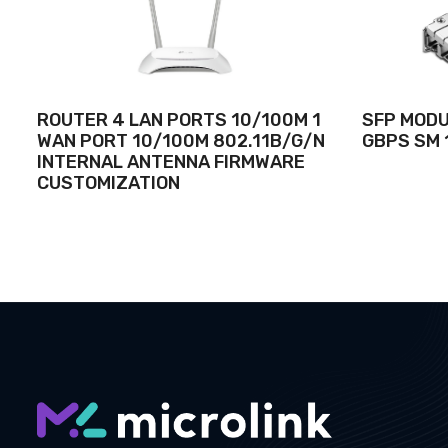
ROUTER 4 LAN PORTS 10/100M 1
SFP MODUL
WAN PORT 10/100M 802.11B/G/N
GBPS SM 
INTERNAL ANTENNA FIRMWARE
CUSTOMIZATION