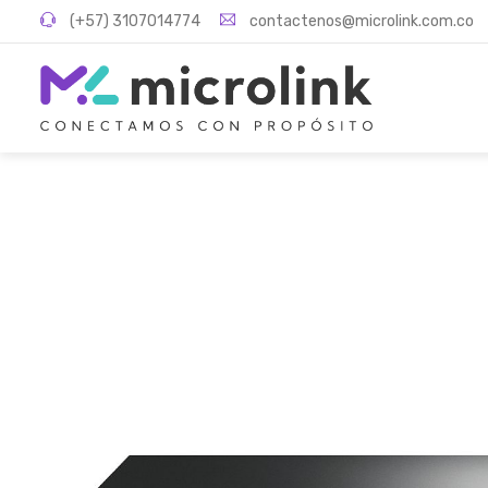
(+57) 3107014774
contactenos@microlink.com.co