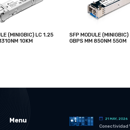
E (MINIGBIC) LC 1.25
SFP MODULE (MINIGBIC) 
1310NM 10KM
GBPS MM 850NM 550M
Menu
21 MAY, 2026
Conectividad 