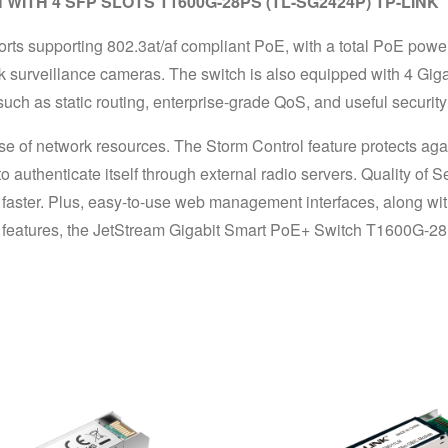
ITH 4 SFP SLOTS T1600G-28PS (TL-SG2424P) TP-LINK
supporting 802.3at/af compliant PoE, with a total PoE power s
 surveillance cameras. The switch is also equipped with 4 Gigabi
ch as static routing, enterprise-grade QoS, and useful security 
ent use of network resources. The Storm Control feature protects 
o authenticate itself through external radio servers. Quality of S
faster. Plus, easy-to-use web management interfaces, along w
 features, the JetStream Gigabit Smart PoE+ Switch T1600G-28PS