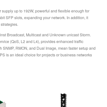
upply up to 192W, powerful and flexible enough for 
t SFP slots, expanding your network. In addition, it 
strategies.
against Broadcast, Multicast and Unknown unicast Storm. 
ervice (QoS, L2 and L4), provides enhanced traffic 
ith SNMP, RMON, and Dual Image, mean faster setup and 
 is an ideal choice for projects or business networks 