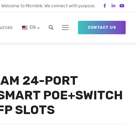
Welcome to Microlink. We connect with purpose.
urces
EN
CONTACT US
AM 24-PORT
 SMART POE+SWITCH
FP SLOTS