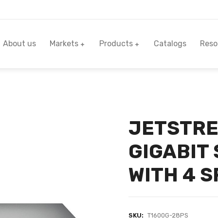
About us
Markets
Products
Catalogs
Reso
JETSTRE
GIGABIT
WITH 4 S
SKU:
T1600G-28PS