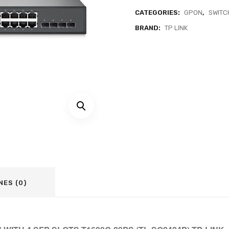
CATEGORIES:
GPON
,
SWITC
BRAND:
TP LINK
NES (0)