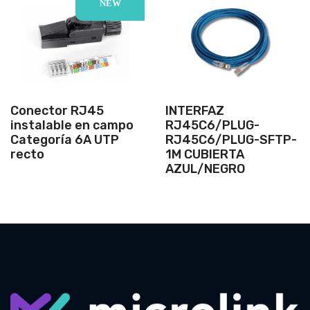
NEW
Conector RJ45
INTERFAZ
instalable en campo
RJ45C6/PLUG-
Categoría 6A UTP
RJ45C6/PLUG-SFTP-
recto
1M CUBIERTA
AZUL/NEGRO