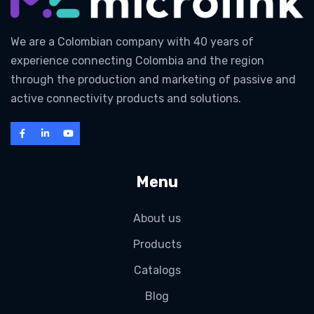
We are a Colombian company with 40 years of
experience connecting Colombia and the region
through the production and marketing of passive and
active connectivity products and solutions.
Menu
About us
Products
Catalogs
Blog