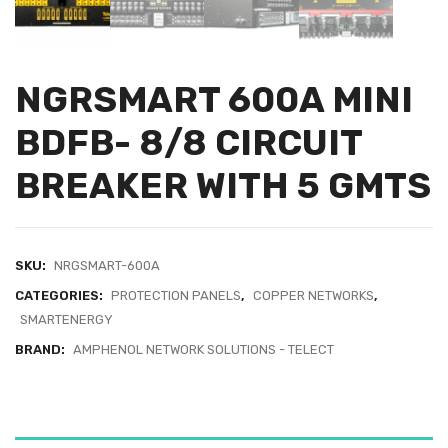
NGRSMART 600A MINI
BDFB- 8/8 CIRCUIT
BREAKER WITH 5 GMTS
SKU:
NRGSMART-600A
CATEGORIES:
PROTECTION PANELS
,
COPPER NETWORKS
,
SMARTENERGY
BRAND:
AMPHENOL NETWORK SOLUTIONS - TELECT