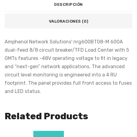
DESCRIPCIÓN
VALORACIONES (0)
Amphenol Network Solutions' nrg600BT08-M 600A
dual-feed 8/8 circuit breaker/TFD Load Center with 5
GMTs features -48V operating voltage to fit in legacy
and “next-gen” network applications. The advanced
circuit level monitoring is engineered into a 4 RU
footprint. The panel provides full front access to fuses
and LED status.
Related Products