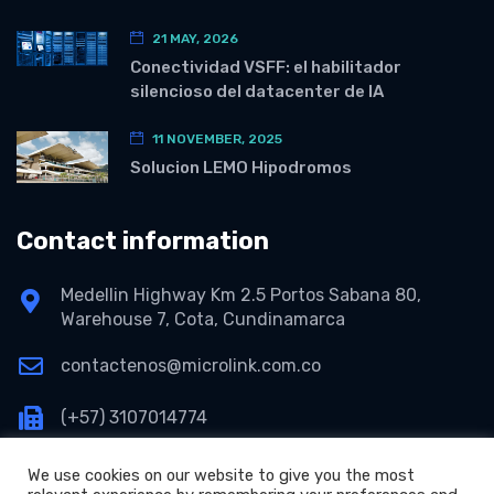
21 MAY, 2026
Conectividad VSFF: el habilitador
silencioso del datacenter de IA
11 NOVEMBER, 2025
Solucion LEMO Hipodromos
Contact information
Medellin Highway Km 2.5 Portos Sabana 80,
Warehouse 7, Cota, Cundinamarca
contactenos@microlink.com.co
(+57) 3107014774
We use cookies on our website to give you the most