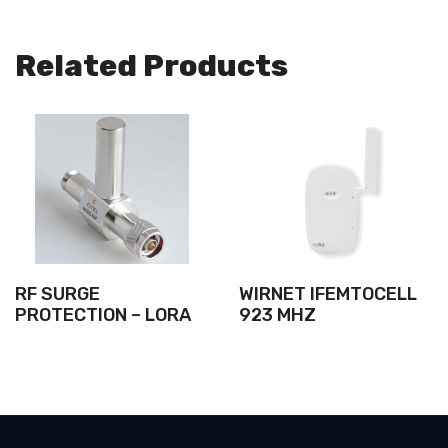
Related Products
RF SURGE
WIRNET IFEMTOCELL
PROTECTION – LORA
923 MHZ