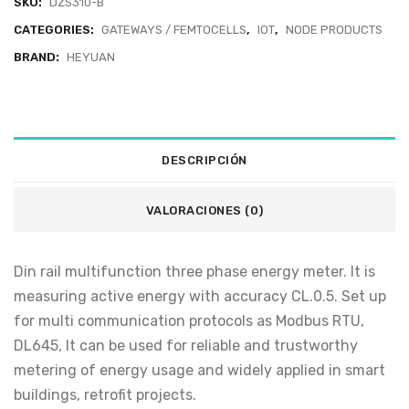
SKU:
DZS310-B
CATEGORIES:
GATEWAYS / FEMTOCELLS
,
IOT
,
NODE PRODUCTS
BRAND:
HEYUAN
DESCRIPCIÓN
VALORACIONES (0)
Din rail multifunction three phase energy meter. It is
measuring active energy with accuracy CL.0.5. Set up
for multi communication protocols as Modbus RTU,
DL645, It can be used for reliable and trustworthy
metering of energy usage and widely applied in smart
buildings, retrofit projects.