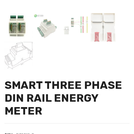
SMART THREE PHASE
DIN RAIL ENERGY
METER