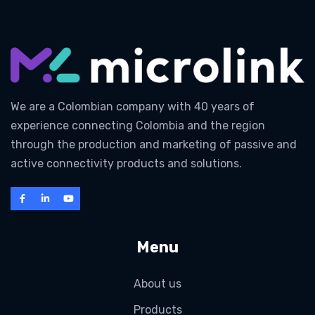
We are a Colombian company with 40 years of
experience connecting Colombia and the region
through the production and marketing of passive and
active connectivity products and solutions.
Menu
About us
Products