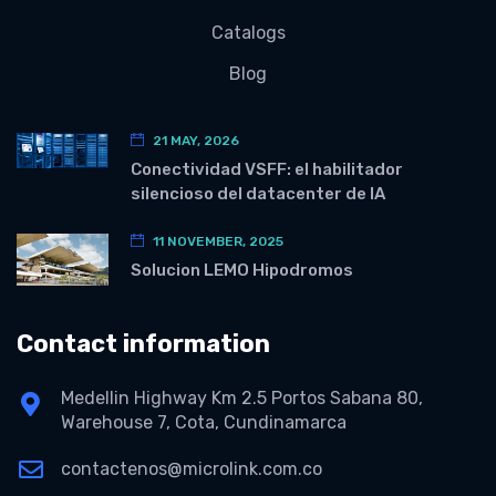
Catalogs
Blog
21 MAY, 2026
Conectividad VSFF: el habilitador
silencioso del datacenter de IA
11 NOVEMBER, 2025
Solucion LEMO Hipodromos
Contact information
Medellin Highway Km 2.5 Portos Sabana 80,
Warehouse 7, Cota, Cundinamarca
contactenos@microlink.com.co