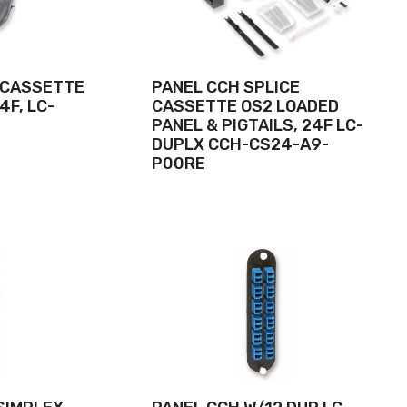
 CASSETTE
PANEL CCH SPLICE
4F, LC-
CASSETTE OS2 LOADED
PANEL & PIGTAILS, 24F LC-
DUPLX CCH-CS24-A9-
P00RE