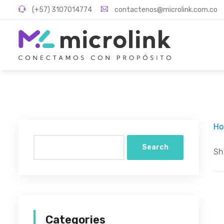
(+57) 3107014774
contactenos@microlink.com.co
H
Search
Sh
Categories