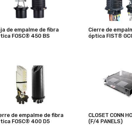
ja de empalme de fibra
Cierre de empalm
tica FOSC® 450 BS
óptica FIST® GC
erre de empalme de fibra
CLOSET CONN HO
tica FOSC® 400 D5
(F/4 PANELS)