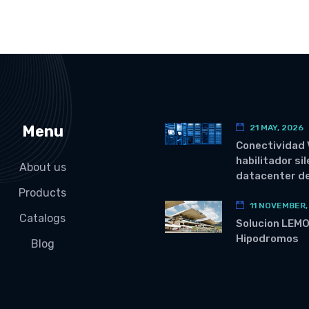
Menu
21 MAY, 2026
Conectividad 
habilitador si
About us
datacenter de
Products
11 NOVEMBER,
Catalogs
Solucion LEM
Hipodromos
Blog