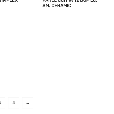
 SIMPLEX
PANEL CCH W/12 DUP LC,
SM, CERAMIC
3
4
→