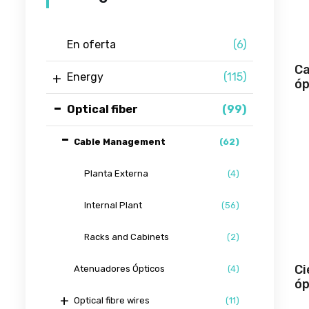
En oferta
(6)
Ca
Energy
(115)
óp
Optical fiber
(99)
Cable Management
(62)
Planta Externa
(4)
Internal Plant
(56)
Racks and Cabinets
(2)
Ci
Atenuadores Ópticos
(4)
óp
Optical fibre wires
(11)