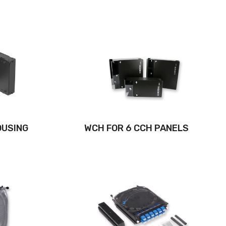
OUSING
WCH FOR 6 CCH PANELS