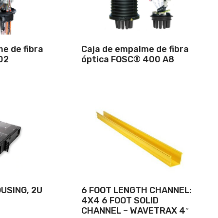
e de fibra
Caja de empalme de fibra
02
óptica FOSC® 400 A8
USING, 2U
6 FOOT LENGTH CHANNEL:
4X4 6 FOOT SOLID
CHANNEL – WAVETRAX 4″