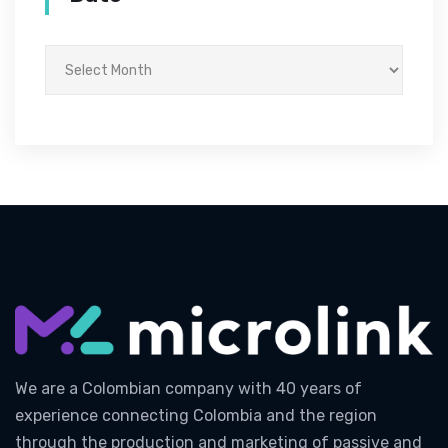
We are a Colombian company with 40 years of
experience connecting Colombia and the region
through the production and marketing of passive and