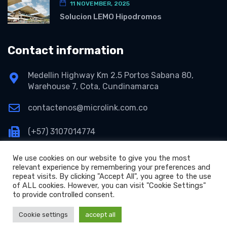
11 NOVEMBER, 2025
Solucion LEMO Hipodromos
Contact information
Medellin Highway Km 2.5 Portos Sabana 80,
Warehouse 7, Cota, Cundinamarca
contactenos@microlink.com.co
(+57) 3107014774
We use cookies on our website to give you the most
relevant experience by remembering your preferences and
repeat visits. By clicking "Accept All", you agree to the use
of ALL cookies. However, you can visit "Cookie Settings"
to provide controlled consent.
+
Copyright © 2026 Microlink S.A.S.
Cookie settings
accept all