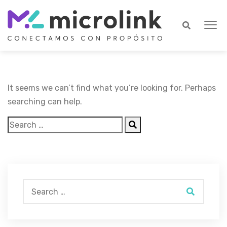
It seems we can’t find what you’re looking for. Perhaps
searching can help.