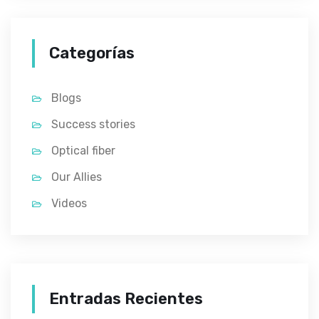
Categorías
Blogs
Success stories
Optical fiber
Our Allies
Videos
Entradas Recientes