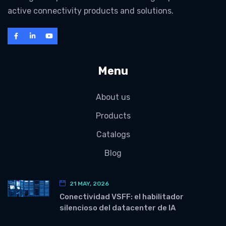
active connectivity products and solutions.
Menu
About us
Products
Catalogs
Blog
21 MAY, 2026
Conectividad VSFF: el habilitador
silencioso del datacenter de IA