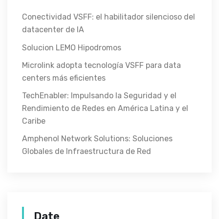
Conectividad VSFF: el habilitador silencioso del
datacenter de IA
Solucion LEMO Hipodromos
Microlink adopta tecnología VSFF para data
centers más eficientes
TechEnabler: Impulsando la Seguridad y el
Rendimiento de Redes en América Latina y el
Caribe
Amphenol Network Solutions: Soluciones
Globales de Infraestructura de Red
Date