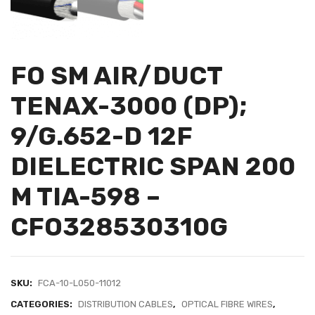
FO SM AIR/DUCT
TENAX-3000 (DP);
9/G.652-D 12F
DIELECTRIC SPAN 200
M TIA-598 –
CFO328530310G
SKU:
FCA-10-L050-11012
CATEGORIES:
DISTRIBUTION CABLES
,
OPTICAL FIBRE WIRES
,