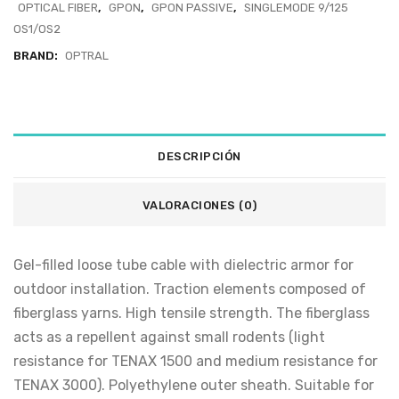
OPTICAL FIBER
,
GPON
,
GPON PASSIVE
,
SINGLEMODE 9/125
OS1/OS2
BRAND:
OPTRAL
DESCRIPCIÓN
VALORACIONES (0)
Gel-filled loose tube cable with dielectric armor for
outdoor installation. Traction elements composed of
fiberglass yarns. High tensile strength. The fiberglass
acts as a repellent against small rodents (light
resistance for TENAX 1500 and medium resistance for
TENAX 3000). Polyethylene outer sheath. Suitable for