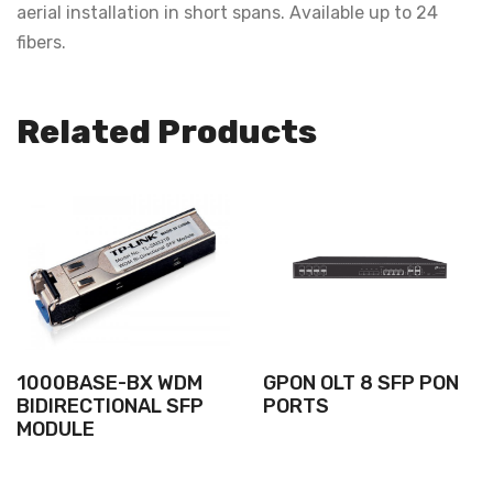
aerial installation in short spans. Available up to 24
fibers.
Related Products
1000BASE-BX WDM
GPON OLT 8 SFP PON
BIDIRECTIONAL SFP
PORTS
MODULE