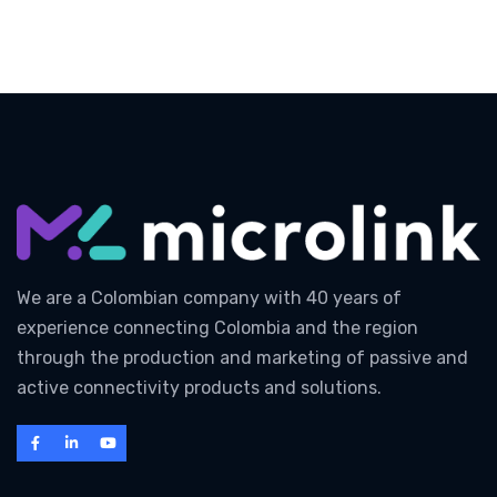
We are a Colombian company with 40 years of
experience connecting Colombia and the region
through the production and marketing of passive and
active connectivity products and solutions.