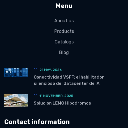
Menu
About us
Products
Catalogs
Blog
21 MAY, 2026
Conectividad VSFF: el habilitador
silencioso del datacenter de IA
11 NOVEMBER, 2025
Solucion LEMO Hipodromos
Contact information